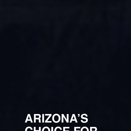
ARIZONA’S
CHOICE FOR