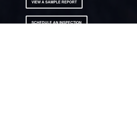
VIEW A SAMPLE REPORT
SCHEDULE AN INSPECTION
PROUDLY PROVIDING
HOME INSPECTION
SERVICES
Throughout East Valley, West Valley, & Phoenix Metro.