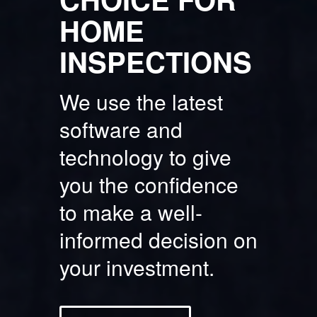
HOME
INSPECTIONS
We use the latest
software and
technology to give
you the confidence
to make a well-
informed decision on
your investment.